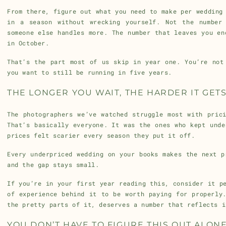
From there, figure out what you need to make per wedding
in a season without wrecking yourself. Not the number
someone else handles more. The number that leaves you en
in October.
That’s the part most of us skip in year one. You’re not
you want to still be running in five years.
THE LONGER YOU WAIT, THE HARDER IT GET
The photographers we’ve watched struggle most with pric
That’s basically everyone. It was the ones who kept unde
prices felt scarier every season they put it off.
Every underpriced wedding on your books makes the next p
and the gap stays small.
If you’re in your first year reading this, consider it p
of experience behind it to be worth paying for properly
the pretty parts of it, deserves a number that reflects i
YOU DON’T HAVE TO FIGURE THIS OUT ALON