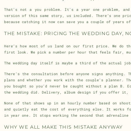
That’s not a you problem. It’s a year one problem, and
version of this same story, us included. There’s one pri
because catching it now can save you a couple of years of
THE MISTAKE: PRICING THE WEDDING DAY, 
Here’s how most of us land on our first price. We do th
first look. We pick a number per hour that feels fair, mu
The wedding day itself is maybe a third of the actual job
There’s the consultation before anyone signs anything. T
plans and whether you work with the couple’s planner. Th
you bought so you’d never be caught without a plan B. E
the wedding did. Delivery, album design if you offer it, 
None of that shows up in an hourly number based on shoot
and quietly eat the cost of everything else. It works f
in year one. It stops working the second that adrenaline 
WHY WE ALL MAKE THIS MISTAKE ANYWAY