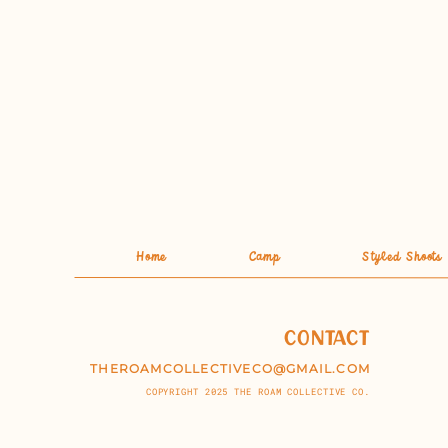
Home
Camp
Styled Shoots
CONTACT
THEROAMCOLLECTIVECO@GMAIL.COM
COPYRIGHT 2025 THE ROAM COLLECTIVE CO.