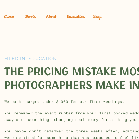
Camp
Shoots
About
Education
Shop
FILED IN:
EDUCATION
THE PRICING MISTAKE M
PHOTOGRAPHERS MAKE IN
We both charged under $1000 for our first weddings.
You remember the exact number from your first booked wed
away with something, charging real money for a thing you 
You maybe don’t remember the three weeks after, editin
were so tired for something that was supposed to feel lik