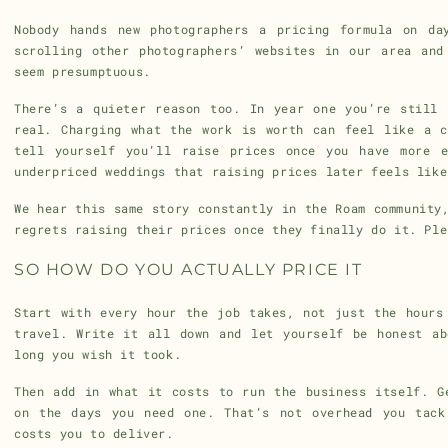
Nobody hands new photographers a pricing formula on da
scrolling other photographers’ websites in our area and
seem presumptuous.
There’s a quieter reason too. In year one you’re still 
real. Charging what the work is worth can feel like a c
tell yourself you’ll raise prices once you have more e
underpriced weddings that raising prices later feels like
We hear this same story constantly in the Roam community
regrets raising their prices once they finally do it. Ple
SO HOW DO YOU ACTUALLY PRICE IT
Start with every hour the job takes, not just the hours
travel. Write it all down and let yourself be honest ab
long you wish it took.
Then add in what it costs to run the business itself. G
on the days you need one. That’s not overhead you tack
costs you to deliver.