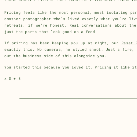
Pricing feels like the most personal, most isolating pa
another photographer who’s lived exactly what you’re liv
retreats, if we’re honest. Real conversations about the
just the parts that look good on a feed.
If pricing has been keeping you up at night, our
Reset 
exactly this. No cameras, no styled shoot. Just a fire, 
out the business side of this alongside you.
You started this because you loved it. Pricing it like it
x D + B