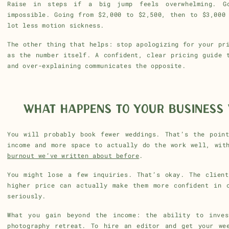
Raise in steps if a big jump feels overwhelming. G
impossible. Going from $2,000 to $2,500, then to $3,000
lot less motion sickness.
The other thing that helps: stop apologizing for your pr
as the number itself. A confident, clear pricing guide 
and over-explaining communicates the opposite.
WHAT HAPPENS TO YOUR BUSINESS 
You will probably book fewer weddings. That’s the poin
income and more space to actually do the work well, wit
burnout we’ve written about before
.
You might lose a few inquiries. That’s okay. The clien
higher price can actually make them more confident in 
seriously.
What you gain beyond the income: the ability to inves
photography retreat. To hire an editor and get your we