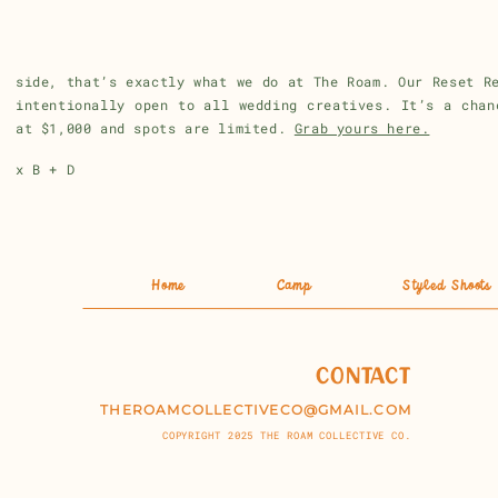
Look at your calendar. And then raise your prices.
If you want to be around people who will help you think
side, that’s exactly what we do at The Roam. Our Reset R
intentionally open to all wedding creatives. It’s a chan
at $1,000 and spots are limited.
Grab yours here.
x B + D
Home
Camp
Styled Shoots
CONTACT
THEROAMCOLLECTIVECO@GMAIL.COM
COPYRIGHT 2025 THE ROAM COLLECTIVE CO.