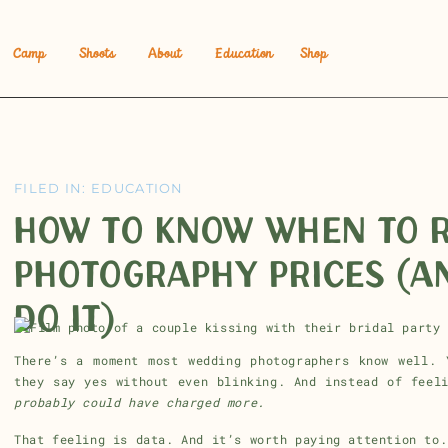
Camp
Shoots
About
Education
Shop
FILED IN:
EDUCATION
HOW TO KNOW WHEN TO R
PHOTOGRAPHY PRICES (A
DO IT)
There’s a moment most wedding photographers know well. 
they say yes without even blinking. And instead of feel
probably could have charged more.
That feeling is data. And it’s worth paying attention to.