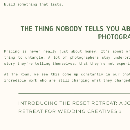
build something that lasts.
THE THING NOBODY TELLS YOU A
PHOTOGR
Pricing is never really just about money. It’s about w
thing to untangle. A lot of photographers stay underpr
story they’re telling themselves: that they’re not experi
At The Roam, we see this come up constantly in our phot
incredible work who are still charging what they charge
do is help people see their work clearly, through other 
weapon.
INTRODUCING THE RESET RETREAT: A 
When you’re surrounded by people who are honest with you
You stop waiting until you feel ready. Because the confi
RETREAT FOR WEDDING CREATIVES
»
it.
If you’ve been sitting on a price increase for the last