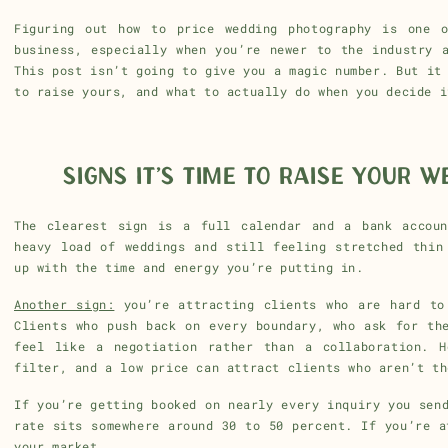
Figuring out how to price wedding photography is one o
business, especially when you’re newer to the industry 
This post isn’t going to give you a magic number. But it
to raise yours, and what to actually do when you decide i
SIGNS IT’S TIME TO RAISE YOUR 
The clearest sign is a full calendar and a bank accoun
heavy load of weddings and still feeling stretched thin
up with the time and energy you’re putting in.
Another sign:
you’re attracting clients who are hard to
Clients who push back on every boundary, who ask for th
feel like a negotiation rather than a collaboration. H
filter, and a low price can attract clients who aren’t th
If you’re getting booked on nearly every inquiry you sen
rate sits somewhere around 30 to 50 percent. If you’re a
your market.