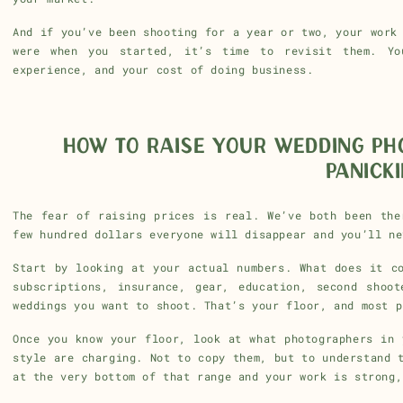
And if you’ve been shooting for a year or two, your work
were when you started, it’s time to revisit them. Yo
experience, and your cost of doing business.
HOW TO RAISE YOUR WEDDING PH
PANICK
The fear of raising prices is real. We’ve both been the
few hundred dollars everyone will disappear and you’ll ne
Start by looking at your actual numbers. What does it c
subscriptions, insurance, gear, education, second shoo
weddings you want to shoot. That’s your floor, and most p
Once you know your floor, look at what photographers in 
style are charging. Not to copy them, but to understand 
at the very bottom of that range and your work is strong,